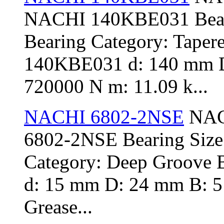
NACHI 140KBE031 Beari
Bearing Category: Taper
140KBE031 d: 140 mm D
720000 N m: 11.09 k...
NACHI 6802-2NSE
NAC
6802-2NSE Bearing Size
Category: Deep Groove 
d: 15 mm D: 24 mm B: 5
Grease...