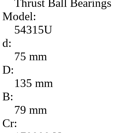
Thrust Ball Bearings
Model:
54315U
d:
75 mm
D:
135 mm
B:
79 mm
Cr: