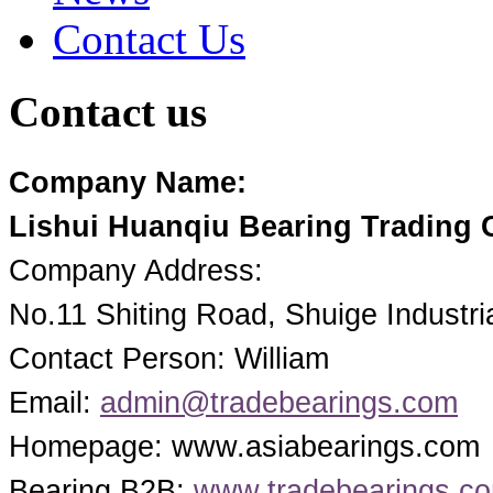
Contact Us
Contact us
Company Name:
Lishui Huanqiu Bearing Trading C
Company Address:
No.11 Shiting Road, Shuige Industri
Contact Person: William
Email:
admin@tradebearings.com
Homepage: www.asiabearings.com
Bearing B2B:
www.tradebearings.c