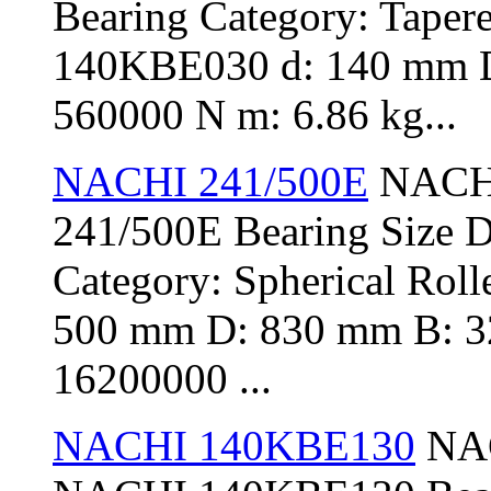
Bearing Category: Taper
140KBE030 d: 140 mm D
560000 N m: 6.86 kg...
NACHI 241/500E
NACHI
241/500E Bearing Size D
Category: Spherical Roll
500 mm D: 830 mm B: 3
16200000 ...
NACHI 140KBE130
NAC