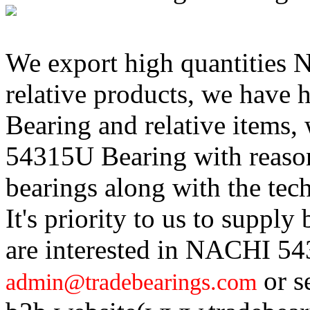
We export high quantities
relative products, we hav
Bearing and relative items
54315U Bearing with reason
bearings along with the tech
It's priority to us to supply 
are interested in NACHI 54
or s
admin@tradebearings.com