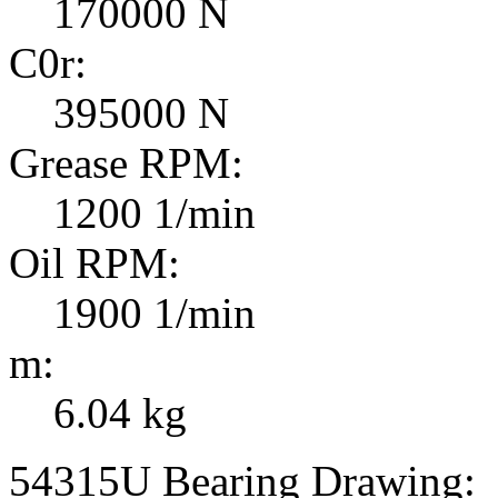
170000 N
C0r:
395000 N
Grease RPM:
1200 1/min
Oil RPM:
1900 1/min
m:
6.04 kg
54315U Bearing Drawing: