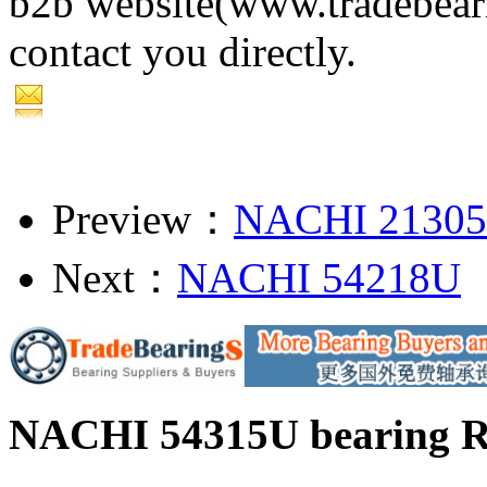
b2b website(www.tradebeari
contact you directly.
Preview：
NACHI 2130
Next：
NACHI 54218U
NACHI 54315U bearing Re