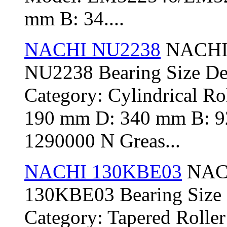
mm B: 34....
NACHI NU2238
NACHI 
NU2238 Bearing Size De
Category: Cylindrical R
190 mm D: 340 mm B: 9
1290000 N Greas...
NACHI 130KBE03
NACH
130KBE03 Bearing Size 
Category: Tapered Rolle