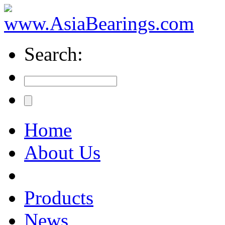
Search:
Home
About Us
Products
News