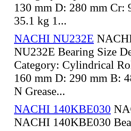
130 mm D: 280 mm Cr: 
35.1 kg 1...
NACHI NU232E
NACHI 
NU232E Bearing Size De
Category: Cylindrical R
160 mm D: 290 mm B: 4
N Grease...
NACHI 140KBE030
NAC
NACHI 140KBE030 Beari