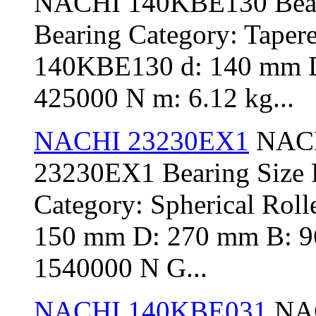
NACHI 140KBE130 Beari
Bearing Category: Taper
140KBE130 d: 140 mm D
425000 N m: 6.12 kg...
NACHI 23230EX1
NACH
23230EX1 Bearing Size 
Category: Spherical Rol
150 mm D: 270 mm B: 9
1540000 N G...
NACHI 140KBE031
NAC