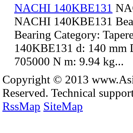
NACHI 140KBE131
NAC
NACHI 140KBE131 Beari
Bearing Category: Taper
140KBE131 d: 140 mm D
705000 N m: 9.94 kg...
Copyright © 2013 www.Asia
Reserved. Technical suppo
RssMap
SiteMap