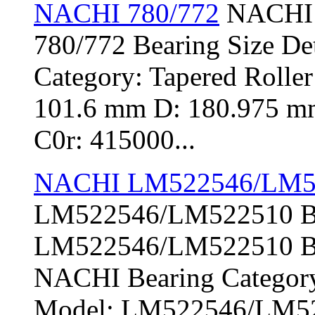
NACHI 780/772
NACHI 
780/772 Bearing Size De
Category: Tapered Rolle
101.6 mm D: 180.975 m
C0r: 415000...
NACHI LM522546/LM5
LM522546/LM522510 B
LM522546/LM522510 Bear
NACHI Bearing Category:
Model: LM522546/LM522