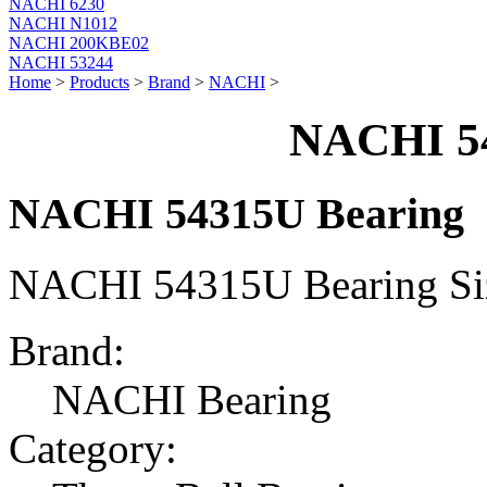
NACHI 6230
NACHI N1012
NACHI 200KBE02
NACHI 53244
Home
>
Products
>
Brand
>
NACHI
>
NACHI 54
NACHI 54315U Bearing
NACHI 54315U Bearing Siz
Brand:
NACHI Bearing
Category: