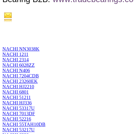
NACHI NN3038K
NACHI 1211
NACHI 2314
NACHI 6028ZZ
NACHI N406
NACHI 7204CDB
NACHI 23260EK
NACHI HJ2210
NACHI 6801
NACHI 51211
NACHI HJ336
NACHI 53317U
NACHI 7013DF
NACHI 52216
NACHI 55TAH10DB
NACHI 53217U