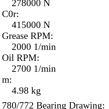
278000 N
C0r:
415000 N
Grease RPM:
2000 1/min
Oil RPM:
2700 1/min
m:
4.98 kg
780/772 Bearing Drawing: