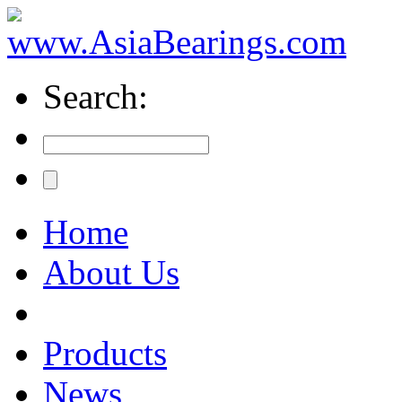
Search:
Home
About Us
Products
News