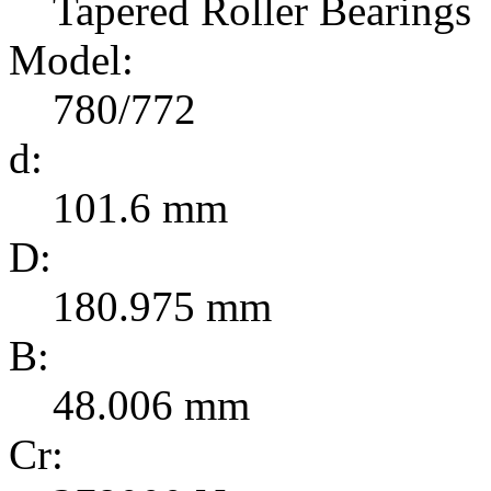
Tapered Roller Bearings
Model:
780/772
d:
101.6 mm
D:
180.975 mm
B:
48.006 mm
Cr: