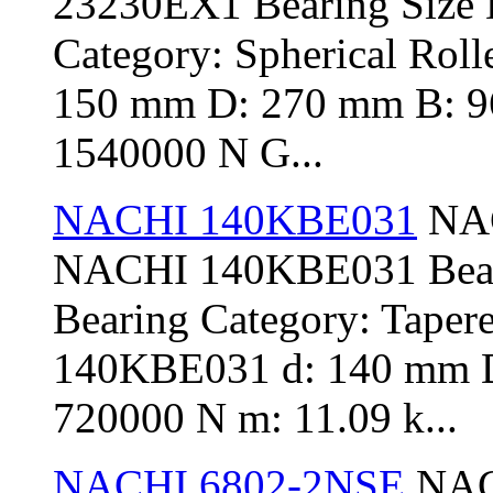
23230EX1 Bearing Size 
Category: Spherical Rol
150 mm D: 270 mm B: 9
1540000 N G...
NACHI 140KBE031
NAC
NACHI 140KBE031 Beari
Bearing Category: Taper
140KBE031 d: 140 mm D
720000 N m: 11.09 k...
NACHI 6802-2NSE
NAC