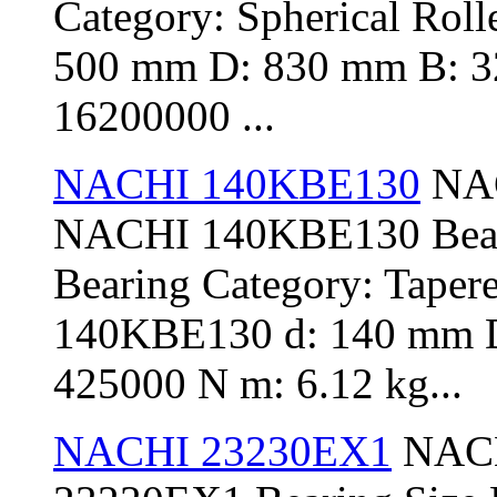
Category: Spherical Roll
500 mm D: 830 mm B: 3
16200000 ...
NACHI 140KBE130
NAC
NACHI 140KBE130 Beari
Bearing Category: Taper
140KBE130 d: 140 mm D
425000 N m: 6.12 kg...
NACHI 23230EX1
NACH