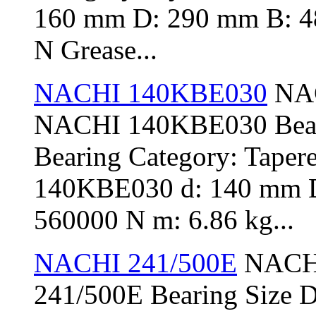
160 mm D: 290 mm B: 4
N Grease...
NACHI 140KBE030
NAC
NACHI 140KBE030 Beari
Bearing Category: Taper
140KBE030 d: 140 mm D
560000 N m: 6.86 kg...
NACHI 241/500E
NACHI
241/500E Bearing Size D