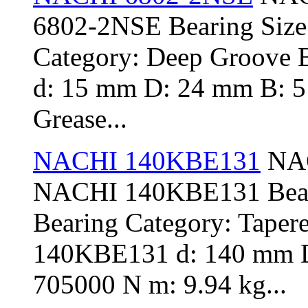
6802-2NSE Bearing Size
Category: Deep Groove 
d: 15 mm D: 24 mm B: 5
Grease...
NACHI 140KBE131
NAC
NACHI 140KBE131 Beari
Bearing Category: Taper
140KBE131 d: 140 mm D
705000 N m: 9.94 kg...