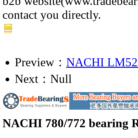
b2b website(www.tradebeari
contact you directly.
Preview：
NACHI LM52
Next：Null
NACHI 780/772 bearing R