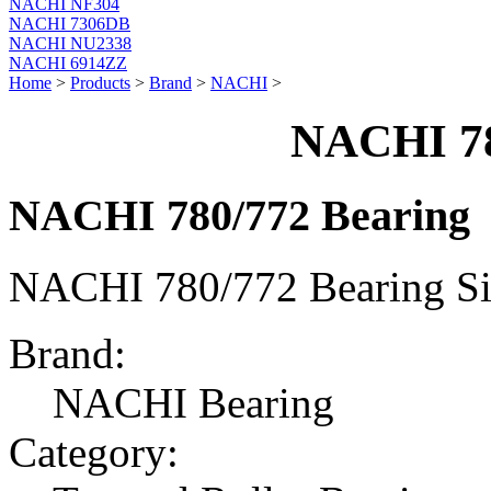
NACHI NF304
NACHI 7306DB
NACHI NU2338
NACHI 6914ZZ
Home
>
Products
>
Brand
>
NACHI
>
NACHI 78
NACHI 780/772 Bearing
NACHI 780/772 Bearing Siz
Brand:
NACHI Bearing
Category: