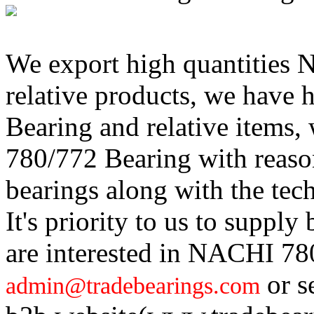
We export high quantities
relative products, we have
Bearing and relative items
780/772 Bearing with reaso
bearings along with the tech
It's priority to us to supply 
are interested in NACHI 78
or s
admin@tradebearings.com