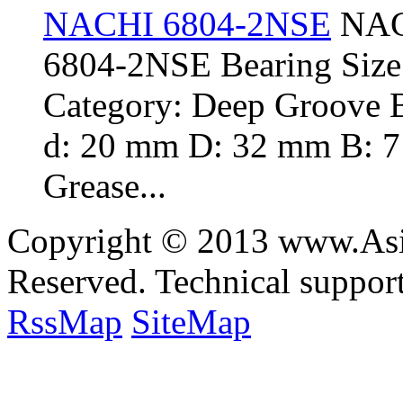
NACHI 6804-2NSE
NAC
6804-2NSE Bearing Size
Category: Deep Groove 
d: 20 mm D: 32 mm B: 7
Grease...
Copyright © 2013 www.Asia
Reserved. Technical suppo
RssMap
SiteMap