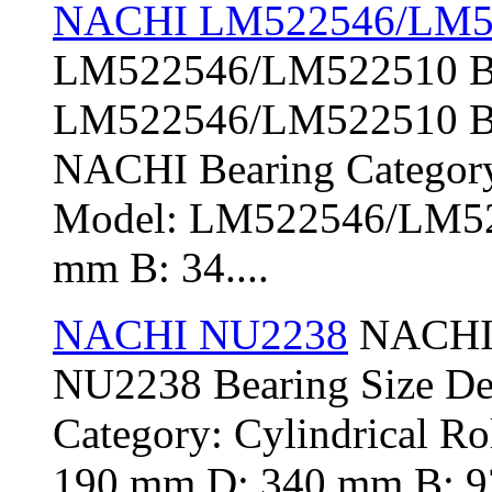
NACHI LM522546/LM5
LM522546/LM522510 B
LM522546/LM522510 Bear
NACHI Bearing Category:
Model: LM522546/LM522
mm B: 34....
NACHI NU2238
NACHI 
NU2238 Bearing Size De
Category: Cylindrical R
190 mm D: 340 mm B: 9