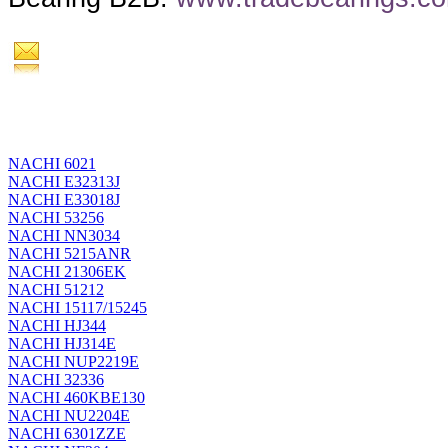
NACHI 6021
NACHI E32313J
NACHI E33018J
NACHI 53256
NACHI NN3034
NACHI 5215ANR
NACHI 21306EK
NACHI 51212
NACHI 15117/15245
NACHI HJ344
NACHI HJ314E
NACHI NUP2219E
NACHI 32336
NACHI 460KBE130
NACHI NU2204E
NACHI 6301ZZE