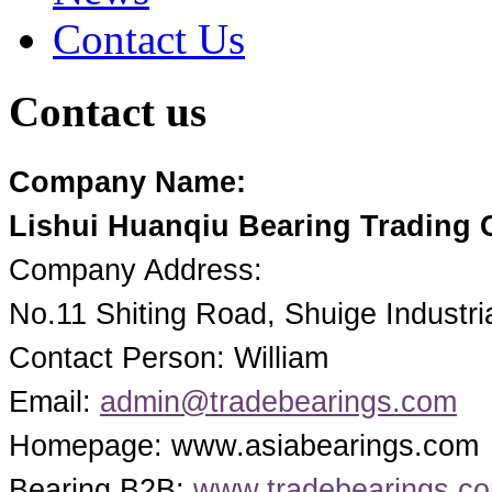
Contact Us
Contact us
Company Name:
Lishui Huanqiu Bearing Trading C
Company Address:
No.11 Shiting Road, Shuige Industri
Contact Person: William
Email:
admin@tradebearings.com
Homepage: www.asiabearings.com
Bearing B2B:
www.tradebearings.c