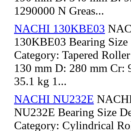
1290000 N Greas...
NACHI 130KBE03
NACH
130KBE03 Bearing Size 
Category: Tapered Rolle
130 mm D: 280 mm Cr: 
35.1 kg 1...
NACHI NU232E
NACHI 
NU232E Bearing Size De
Category: Cylindrical R