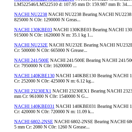
LM522546/LM522510 d: 107.95 mm D: 159.987 mm B: 34....
NACHI NU2238
NACHI NU2238 Bearing NACHI NU2238 Beari
825000 N C0r: 1290000 N Greas...
NACHI 130KBE03
NACHI 130KBE03 Bearing NACHI 130KBE0
915000 N C0r: 1620000 N m: 35.1 kg 1...
NACHI NU232E
NACHI NU232E Bearing NACHI NU232E Bear
Cr: 500000 N C0r: 665000 N Grease...
NACHI 241/500E
NACHI 241/500E Bearing NACHI 241/500E B
Cr: 7950000 N C0r: 16200000 ...
NACHI 140KBE130
NACHI 140KBE130 Bearing NACHI 140KB
Cr: 252000 N C0r: 425000 N m: 6.12 kg...
NACHI 23230EX1
NACHI 23230EX1 Bearing NACHI 23230EX1
mm Cr: 961000 N C0r: 1540000 N G...
NACHI 140KBE031
NACHI 140KBE031 Bearing NACHI 140KB
Cr: 420000 N C0r: 720000 N m: 11.09 k...
NACHI 6802-2NSE
NACHI 6802-2NSE Bearing NACHI 6802-2
5 mm Cr: 2080 N C0r: 1260 N Grease...