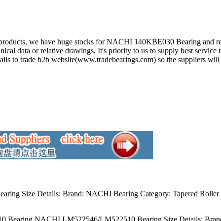
 products, we have huge stocks for NACHI 140KBE030 Bearing and r
ical data or relative drawings, It's priority to us to supply best servi
ails to trade b2b website(www.tradebearings.com) so the suppliers will 
ng Size Details: Brand: NACHI Bearing Category: Tapered Roller 
aring NACHI LM522546/LM522510 Bearing Size Details: Brand: N