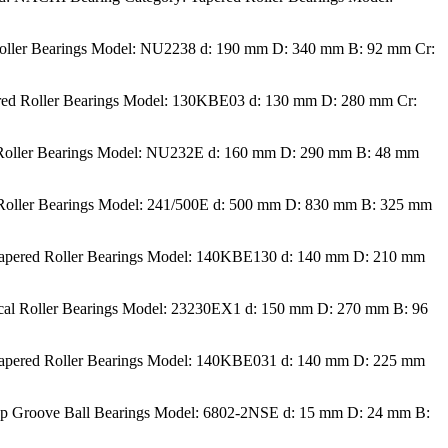
ller Bearings Model: NU2238 d: 190 mm D: 340 mm B: 92 mm Cr:
d Roller Bearings Model: 130KBE03 d: 130 mm D: 280 mm Cr:
Roller Bearings Model: NU232E d: 160 mm D: 290 mm B: 48 mm
Roller Bearings Model: 241/500E d: 500 mm D: 830 mm B: 325 mm
pered Roller Bearings Model: 140KBE130 d: 140 mm D: 210 mm
l Roller Bearings Model: 23230EX1 d: 150 mm D: 270 mm B: 96
pered Roller Bearings Model: 140KBE031 d: 140 mm D: 225 mm
 Groove Ball Bearings Model: 6802-2NSE d: 15 mm D: 24 mm B: