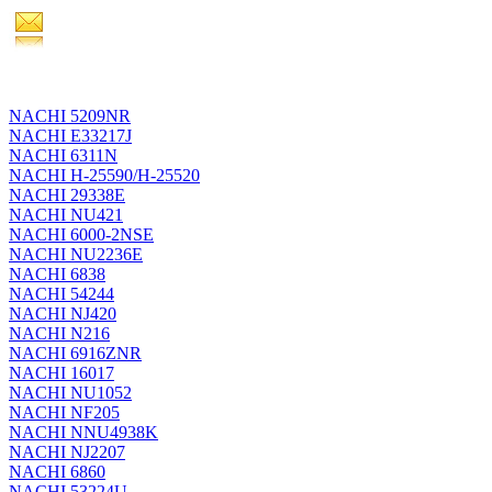
NACHI 5209NR
NACHI E33217J
NACHI 6311N
NACHI H-25590/H-25520
NACHI 29338E
NACHI NU421
NACHI 6000-2NSE
NACHI NU2236E
NACHI 6838
NACHI 54244
NACHI NJ420
NACHI N216
NACHI 6916ZNR
NACHI 16017
NACHI NU1052
NACHI NF205
NACHI NNU4938K
NACHI NJ2207
NACHI 6860
NACHI 53224U