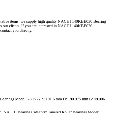
elative items, we supply high quality NACHI 140KBE030 Bearing
ce to our clients. If you are interested in NACHI 140KBE030
contact you directly.
Bearings Model: 780/772 d: 101.6 mm D: 180.975 mm B: 48.006
ACHI Bearing Category: Tapered Roller Bearings Model: