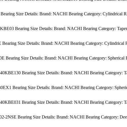
ng Size Details: Brand: NACHI Bearing Category: Cylindrical Ro
3 Bearing Size Details: Brand: NACHI Bearing Category: Tapere
ing Size Details: Brand: NACHI Bearing Category: Cylindrical 
earing Size Details: Brand: NACHI Bearing Category: Spherical 
E130 Bearing Size Details: Brand: NACHI Bearing Category: Ta
 Bearing Size Details: Brand: NACHI Bearing Category: Spherica
E031 Bearing Size Details: Brand: NACHI Bearing Category: Ta
NSE Bearing Size Details: Brand: NACHI Bearing Category: Deep