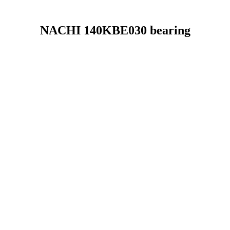
NACHI 140KBE030 bearing