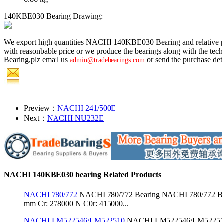
140KBE030 Bearing Drawing:
We export high quantities NACHI 140KBE030 Bearing and relative
with reasonbable price or we produce the bearings along with the techn
Bearing,plz email us
or send the purchase det
admin@tradebearings.com
Preview：
NACHI 241/500E
Next：
NACHI NU232E
NACHI 140KBE030 bearing Related Products
NACHI 780/772
NACHI 780/772 Bearing NACHI 780/772 Beari
mm Cr: 278000 N C0r: 415000...
NACHI LM522546/LM522510
NACHI LM522546/LM522510 Be