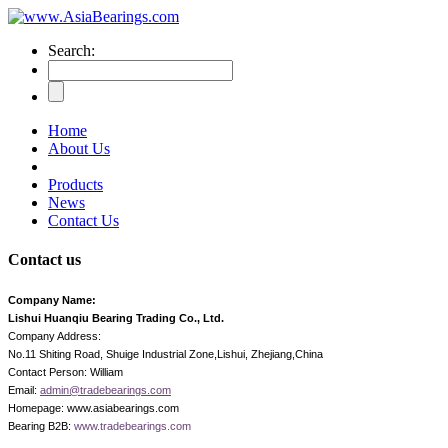
Search:
Home
About Us
Products
News
Contact Us
Contact us
Company Name:
Lishui Huanqiu Bearing Trading Co., Ltd.
Company Address:
No.11 Shiting Road, Shuige Industrial Zone,Lishui, Zhejiang,China
Contact Person: William
Email:
admin@tradebearings.com
Homepage: www.asiabearings.com
Bearing B2B:
www.tradebearings.com