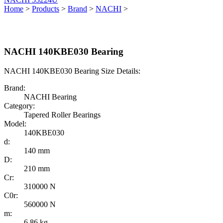
Home
>
Products
>
Brand
>
NACHI
>
NACHI 140KBE030 Bearing
NACHI 140KBE030 Bearing Size Details:
Brand:
NACHI Bearing
Category:
Tapered Roller Bearings
Model:
140KBE030
d:
140 mm
D:
210 mm
Cr:
310000 N
C0r:
560000 N
m:
6.86 kg