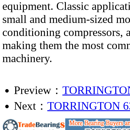
equipment. Classic applicati
small and medium-sized moto
conditioning compressors, a
making them the most commo
machinery.
Preview：
TORRINGTON
Next：
TORRINGTON 6