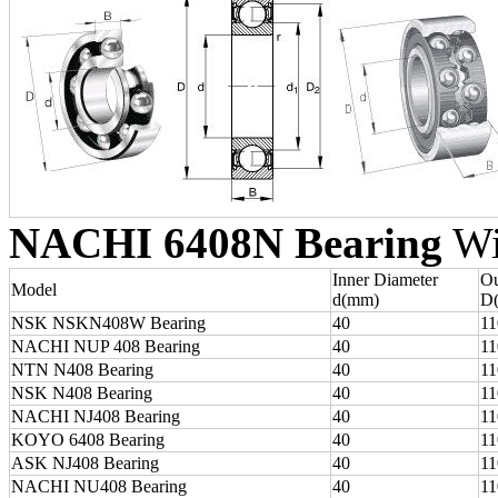
NACHI 6408N Bearing
Wit
Inner Diameter
Ou
Model
d(mm)
D
NSK NSKN408W Bearing
40
11
NACHI NUP 408 Bearing
40
11
NTN N408 Bearing
40
11
NSK N408 Bearing
40
11
NACHI NJ408 Bearing
40
11
KOYO 6408 Bearing
40
11
ASK NJ408 Bearing
40
11
NACHI NU408 Bearing
40
11