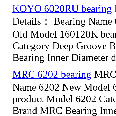
KOYO 6020RU bearing
Details： Bearing Nam
Old Model 160120K bea
Category Deep Groove B
Bearing Inner Diameter d
MRC 6202 bearing
MRC 6
Name 6202 New Model 6
product Model 6202 Cat
Brand MRC Bearing Inner