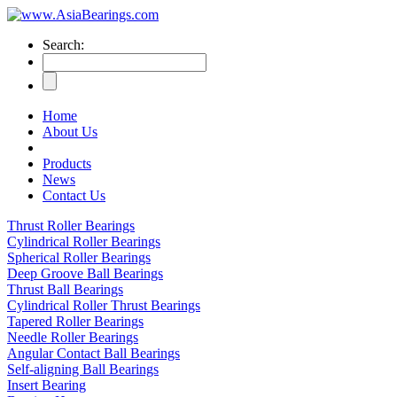
Search:
Home
About Us
Products
News
Contact Us
Thrust Roller Bearings
Cylindrical Roller Bearings
Spherical Roller Bearings
Deep Groove Ball Bearings
Thrust Ball Bearings
Cylindrical Roller Thrust Bearings
Tapered Roller Bearings
Needle Roller Bearings
Angular Contact Ball Bearings
Self-aligning Ball Bearings
Insert Bearing