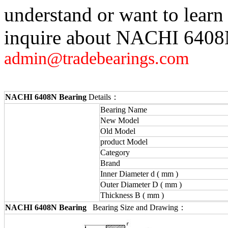
understand or want to learn
inquire about NACHI 6408N,
admin@tradebearings.com
NACHI 6408N Bearing
Details：
Bearing Name
New Model
Old Model
product Model
Category
Brand
Inner Diameter d ( mm )
Outer Diameter D ( mm )
Thickness B ( mm )
NACHI 6408N Bearing
Bearing Size and Drawing：