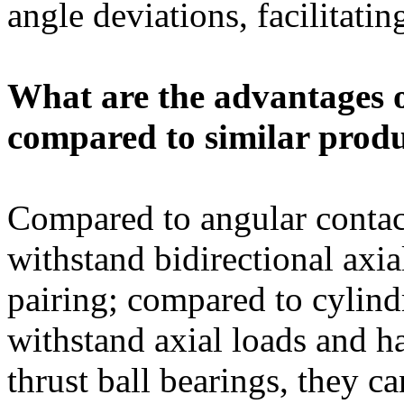
angle deviations, facilitati
What are the advantages 
compared to similar prod
Compared to angular contact
withstand bidirectional axia
pairing; compared to cylindr
withstand axial loads and h
thrust ball bearings, they c