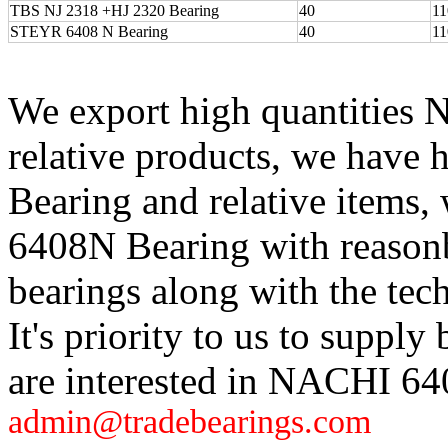
TBS NJ 2318 +HJ 2320 Bearing
40
11
STEYR 6408 N Bearing
40
11
We export high quantities
relative products, we hav
Bearing and relative items
6408N Bearing with reasonb
bearings along with the tech
It's priority to us to supply 
are interested in NACHI 64
admin@tradebearings.com