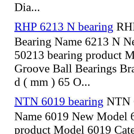
Dia...
RHP 6213 N bearing
RHP
Bearing Name 6213 N N
50213 bearing product 
Groove Ball Bearings Br
d ( mm ) 65 O...
NTN 6019 bearing
NTN 6
Name 6019 New Model 6
product Model 6019 Cat