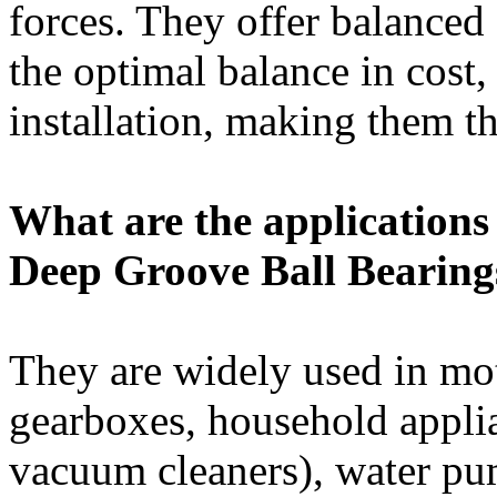
forces. They offer balanced
the optimal balance in cost,
installation, making them th
What are the applications 
Deep Groove Ball Bearing
They are widely used in mot
gearboxes, household appli
vacuum cleaners), water pu