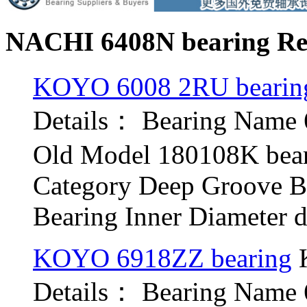
NACHI 6408N bearing Rel
KOYO 6008 2RU bearin
Details： Bearing Nam
Old Model 180108K bea
Category Deep Groove B
Bearing Inner Diameter d.
KOYO 6918ZZ bearing
K
Details： Bearing Name