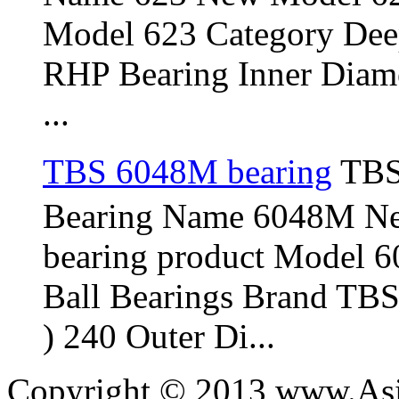
Model 623 Category Dee
RHP Bearing Inner Diame
...
TBS 6048M bearing
TBS
Bearing Name 6048M N
bearing product Model 
Ball Bearings Brand TBS
) 240 Outer Di...
Copyright © 2013 www.Asia