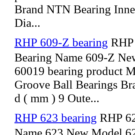
Brand NTN Bearing Inner
Dia...
RHP 609-Z bearing
RHP 
Bearing Name 609-Z Ne
60019 bearing product 
Groove Ball Bearings Br
d ( mm ) 9 Oute...
RHP 623 bearing
RHP 62
Name 623 New Model 623