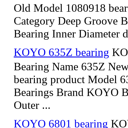
Old Model 1080918 bear
Category Deep Groove B
Bearing Inner Diameter d
KOYO 635Z bearing
KOY
Bearing Name 635Z New
bearing product Model 
Bearings Brand KOYO Be
Outer ...
KOYO 6801 bearing
KOY