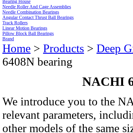
Bearing House
Needle Roller And Cage Assemblies
Needle Combination Bearings
Angular Contact Thrust Ball Bearings
Track Rollers
Linear Motion Bearings
Pillow Block Ball Bearings
Brand
Home
>
Products
>
Deep Gr
6408N bearing
NACHI 6
We introduce you to the N
relevant parameters, includ
other models of the same si