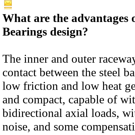
What are the advantages 
Bearings design?
The inner and outer raceway
contact between the steel ba
low friction and low heat ge
and compact, capable of wi
bidirectional axial loads, w
noise, and some compensatio