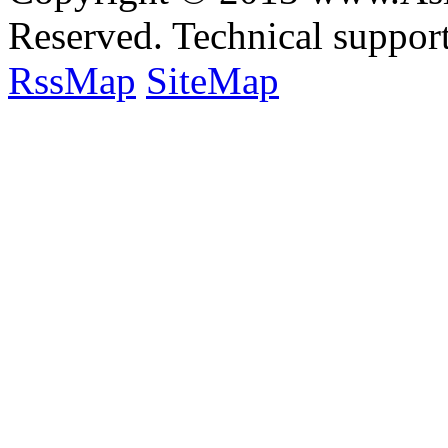
Reserved. Technical suppo
RssMap
SiteMap