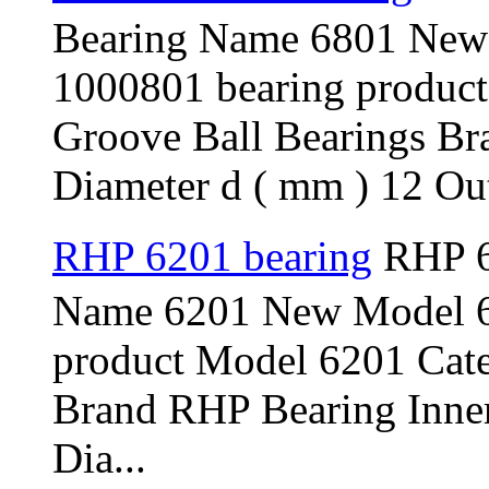
Bearing Name 6801 New
1000801 bearing produc
Groove Ball Bearings B
Diameter d ( mm ) 12 Out
RHP 6201 bearing
RHP 6
Name 6201 New Model 6
product Model 6201 Cat
Brand RHP Bearing Inner
Dia...