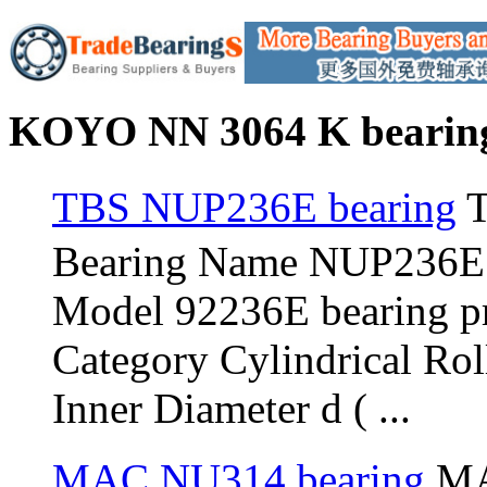
KOYO NN 3064 K bearing
TBS NUP236E bearing
T
Bearing Name NUP236E
Model 92236E bearing 
Category Cylindrical Ro
Inner Diameter d ( ...
MAC NU314 bearing
MA