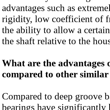
advantages such as extremel
rigidity, low coefficient of 
the ability to allow a certa
the shaft relative to the hou
What are the advantages of
compared to other similar
Compared to deep groove bal
bearings have significantly 