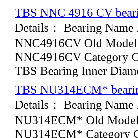
TBS NNC 4916 CV bear
Details： Bearing Nam
NNC4916CV Old Model b
NNC4916CV Category Cyl
TBS Bearing Inner Diamet
TBS NU314ECM* beari
Details： Bearing Nam
NU314ECM* Old Model b
NU314ECM* Category Cyl