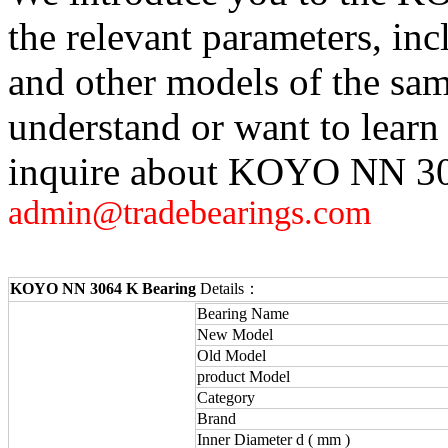
the relevant parameters, in
and other models of the sam
understand or want to learn
inquire about KOYO NN 306
admin@tradebearings.com
KOYO NN 3064 K Bearing
Details：
Bearing Name
New Model
Old Model
product Model
Category
Brand
Inner Diameter d ( mm )