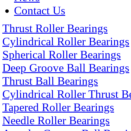
Contact Us
Thrust Roller Bearings
Cylindrical Roller Bearings
Spherical Roller Bearings
Deep Groove Ball Bearings
Thrust Ball Bearings
Cylindrical Roller Thrust B
Tapered Roller Bearings
Needle Roller Bearings