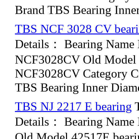
Brand TBS Bearing Inner 
TBS NCF 3028 CV bear
Details： Bearing Nam
NCF3028CV Old Model b
NCF3028CV Category Cyl
TBS Bearing Inner Diamet
TBS NJ 2217 E bearing
T
Details： Bearing Name
Old Model 42517E beari