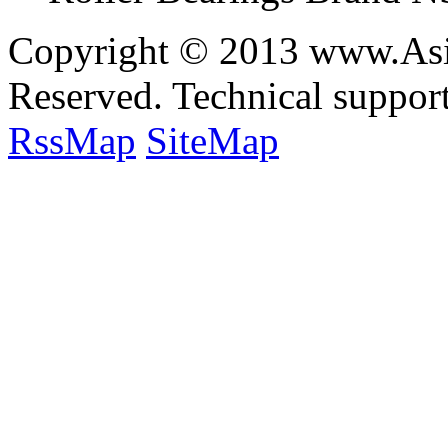
Copyright © 2013 www.Asia
Reserved. Technical suppo
RssMap
SiteMap