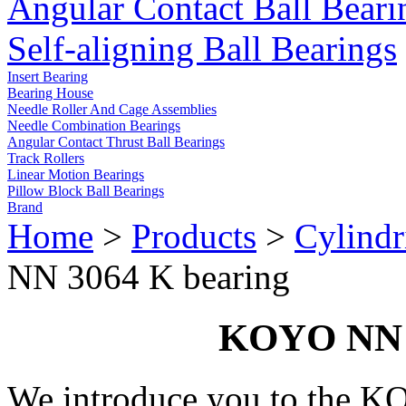
Angular Contact Ball Beari
Self-aligning Ball Bearings
Insert Bearing
Bearing House
Needle Roller And Cage Assemblies
Needle Combination Bearings
Angular Contact Thrust Ball Bearings
Track Rollers
Linear Motion Bearings
Pillow Block Ball Bearings
Brand
Home
>
Products
>
Cylindr
NN 3064 K bearing
KOYO NN 3
We introduce you to the 