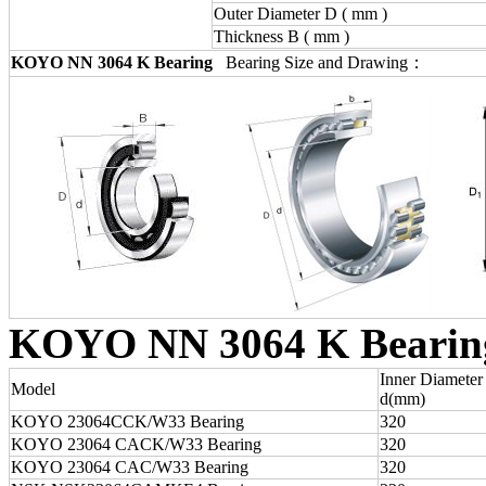
Outer Diameter D ( mm )
Thickness B ( mm )
KOYO NN 3064 K Bearing
Bearing Size and Drawing：
KOYO NN 3064 K Bearin
Inner Diameter
Model
d(mm)
KOYO 23064CCK/W33 Bearing
320
KOYO 23064 CACK/W33 Bearing
320
KOYO 23064 CAC/W33 Bearing
320