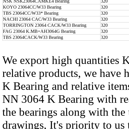
NSK NSK23064CAMKE4 Bearing
320
KOYO 23064CC/W33 Bearing
320
TBS 23064CC/W33* Bearing
320
NACHI 23064 CAC/W33 Bearing
320
TORRINGTON 23064 CACK/W33 Bearing
320
FAG 23064 K.MB+AH3064G Bearing
320
TBS 23064CACK/W33 Bearing
320
We export high quantitie
relative products, we hav
K Bearing and relative ite
NN 3064 K Bearing with re
the bearings along with the 
drawings, It's priority to us