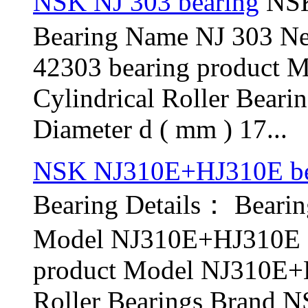
NSK NJ 303 bearing
NSK
Bearing Name NJ 303 N
42303 bearing product 
Cylindrical Roller Bear
Diameter d ( mm ) 17...
NSK NJ310E+HJ310E be
Bearing Details： Bear
Model NJ310E+HJ310E O
product Model NJ310E+H
Roller Bearings Brand N