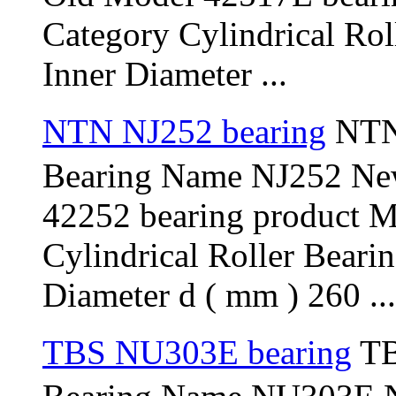
Category Cylindrical Ro
Inner Diameter ...
NTN NJ252 bearing
NTN 
Bearing Name NJ252 Ne
42252 bearing product 
Cylindrical Roller Bear
Diameter d ( mm ) 260 ...
TBS NU303E bearing
TB