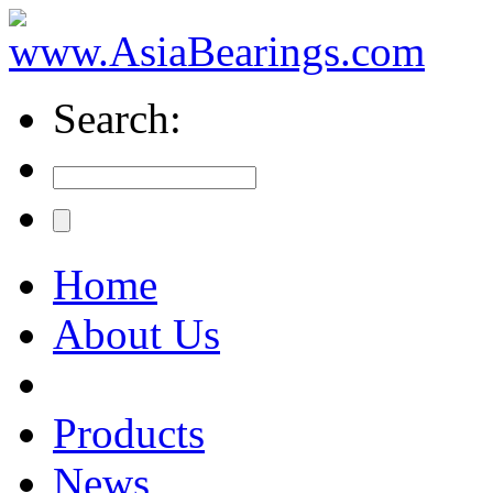
Search:
Home
About Us
Products
News