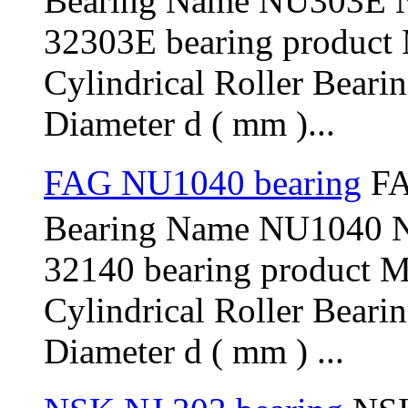
Bearing Name NU303E 
32303E bearing product
Cylindrical Roller Beari
Diameter d ( mm )...
FAG NU1040 bearing
FA
Bearing Name NU1040 
32140 bearing product 
Cylindrical Roller Bear
Diameter d ( mm ) ...