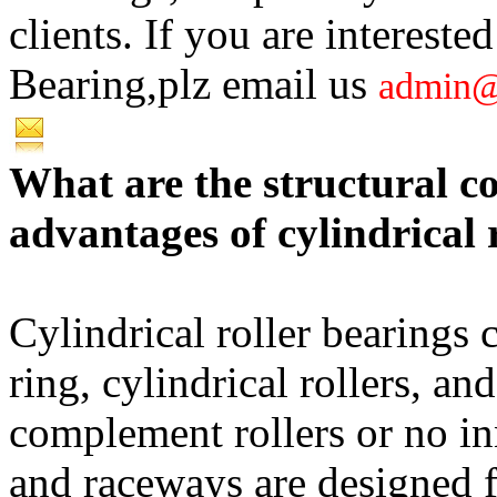
clients. If you are intere
Bearing,plz email us
admin@
What are the structural 
advantages of cylindrical 
Cylindrical roller bearings c
ring, cylindrical rollers, a
complement rollers or no inn
and raceways are designed fo