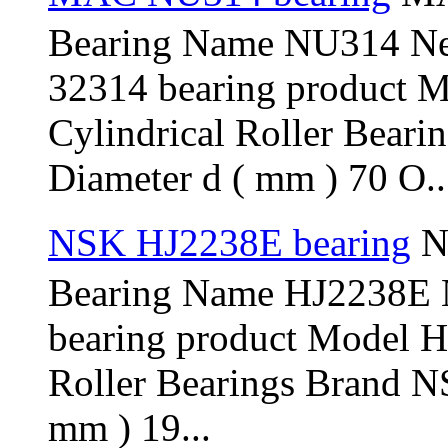
Bearing Name NU314 N
32314 bearing product 
Cylindrical Roller Bear
Diameter d ( mm ) 70 O..
NSK HJ2238E bearing
N
Bearing Name HJ2238E
bearing product Model H
Roller Bearings Brand N
mm ) 19...