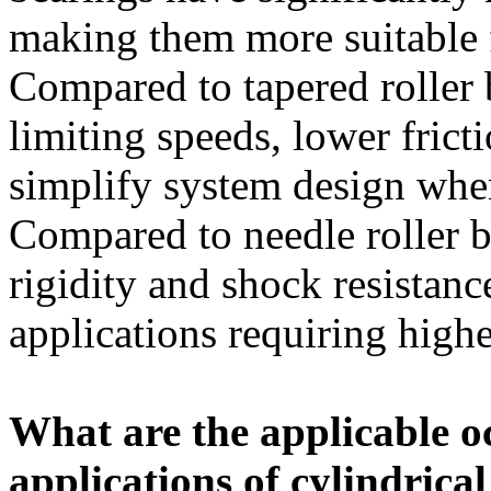
making them more suitable 
Compared to tapered roller 
limiting speeds, lower frict
simplify system design when
Compared to needle roller b
rigidity and shock resistanc
applications requiring higher
What are the applicable o
applications of cylindrical