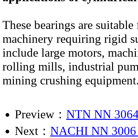
These bearings are suitable
machinery requiring rigid s
include large motors, machi
rolling mills, industrial p
mining crushing equipment
Preview：
NTN NN 3064
Next：
NACHI NN 3006