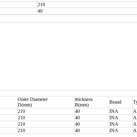
210
40
Outer Diameter
thickness
Brand
T
D(mm)
B(mm)
210
40
INA
A
210
40
INA
A
210
40
INA
A
210
40
INA
A