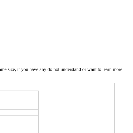
me size, if you have any do not understand or want to learn more