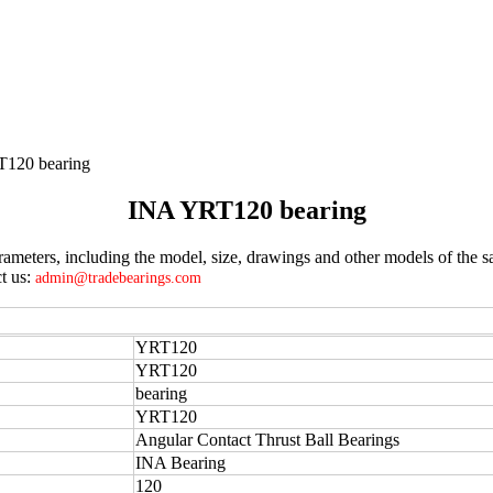
120 bearing
INA YRT120 bearing
eters, including the model, size, drawings and other models of the sa
t us:
admin@tradebearings.com
YRT120
YRT120
bearing
YRT120
Angular Contact Thrust Ball Bearings
INA Bearing
120