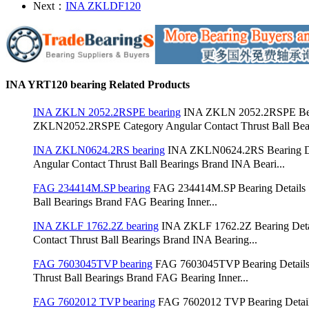
Next：
INA ZKLDF120
INA YRT120 bearing Related Products
INA ZKLN 2052.2RSPE bearing
INA ZKLN 2052.2RSPE Bea
ZKLN2052.2RSPE Category Angular Contact Thrust Ball Bear
INA ZKLN0624.2RS bearing
INA ZKLN0624.2RS Bearing D
Angular Contact Thrust Ball Bearings Brand INA Beari...
FAG 234414M.SP bearing
FAG 234414M.SP Bearing Details：
Ball Bearings Brand FAG Bearing Inner...
INA ZKLF 1762.2Z bearing
INA ZKLF 1762.2Z Bearing Det
Contact Thrust Ball Bearings Brand INA Bearing...
FAG 7603045TVP bearing
FAG 7603045TVP Bearing Details
Thrust Ball Bearings Brand FAG Bearing Inner...
FAG 7602012 TVP bearing
FAG 7602012 TVP Bearing Detai