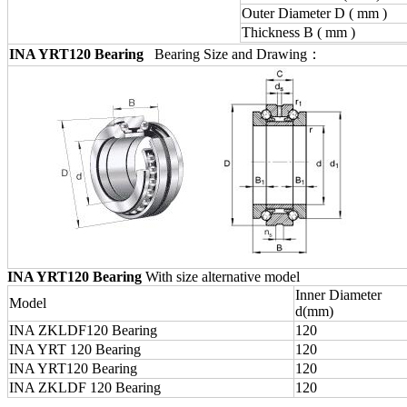
Outer Diameter D ( mm )
Thickness B ( mm )
INA YRT120 Bearing
Bearing Size and Drawing：
INA YRT120 Bearing
With size alternative model
Inner Diameter
Model
d(mm)
INA ZKLDF120 Bearing
120
INA YRT 120 Bearing
120
INA YRT120 Bearing
120
INA ZKLDF 120 Bearing
120