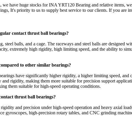
s, we have huge stocks for INA YRT120 Bearing and relative items, we
ngs, It's priority to us to supply best service to our clients. If you ar
ular contact thrust ball bearings?
ng, steel balls, and a cage. The raceways and steel balls are designed wit
city, extremely high rigidity, high limiting speed, and the ability to sim
 compared to other similar bearings?
bearings have significantly higher rigidity, a higher limiting speed, an
city and rigidity, making them more suitable for precision support applic
aking them suitable for high-speed operating conditions.
contact thrust ball bearings?
 rigidity and precision under high-speed operation and heavy axial loads
space gyroscopes, high-precision rotary tables, and CNC grinding machin