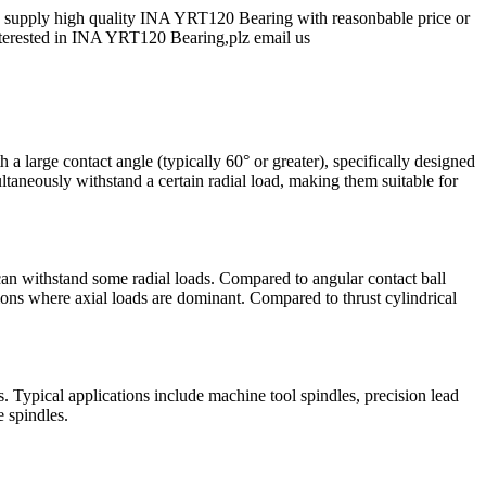
 supply high quality INA YRT120 Bearing with reasonbable price or
e interested in INA YRT120 Bearing,plz email us
h a large contact angle (typically 60° or greater), specifically designed
ultaneously withstand a certain radial load, making them suitable for
d can withstand some radial loads. Compared to angular contact ball
ations where axial loads are dominant. Compared to thrust cylindrical
. Typical applications include machine tool spindles, precision lead
e spindles.