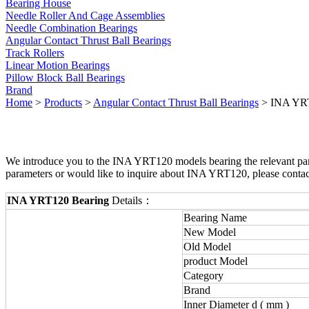
Bearing House
Needle Roller And Cage Assemblies
Needle Combination Bearings
Angular Contact Thrust Ball Bearings
Track Rollers
Linear Motion Bearings
Pillow Block Ball Bearings
Brand
Home
>
Products
>
Angular Contact Thrust Ball Bearings
> INA YRT
We introduce you to the INA YRT120 models bearing the relevant param
parameters or would like to inquire about INA YRT120, please contac
INA YRT120 Bearing
Details：
Bearing Name
New Model
Old Model
product Model
Category
Brand
Inner Diameter d ( mm )