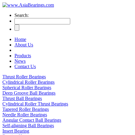
Search:
Home
About Us
Products
News
Contact Us
Thrust Roller Bearings
Cylindrical Roller Bearings
Spherical Roller Bearings
Deep Groove Ball Bearings
Thrust Ball Bearings
Cylindrical Roller Thrust Bearings
Tapered Roller Bearings
Needle Roller Bearings
Angular Contact Ball Bearings
Self-aligning Ball Bearings
Insert Bearing