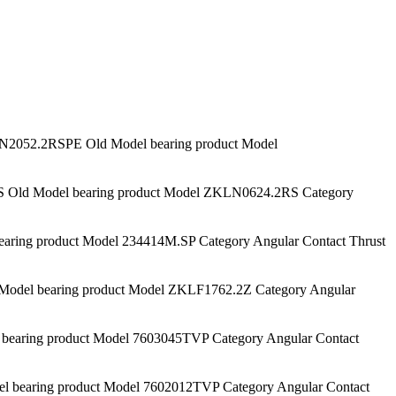
052.2RSPE Old Model bearing product Model
ld Model bearing product Model ZKLN0624.2RS Category
ing product Model 234414M.SP Category Angular Contact Thrust
del bearing product Model ZKLF1762.2Z Category Angular
aring product Model 7603045TVP Category Angular Contact
bearing product Model 7602012TVP Category Angular Contact