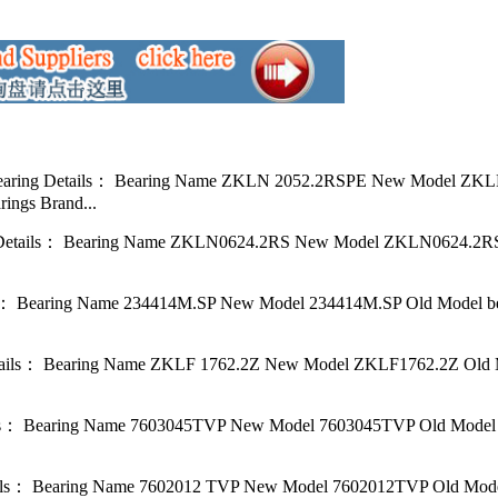
ring Details： Bearing Name ZKLN 2052.2RSPE New Model ZKLN2
ings Brand...
etails： Bearing Name ZKLN0624.2RS New Model ZKLN0624.2RS O
 Bearing Name 234414M.SP New Model 234414M.SP Old Model bear
ails： Bearing Name ZKLF 1762.2Z New Model ZKLF1762.2Z Old Mo
： Bearing Name 7603045TVP New Model 7603045TVP Old Model be
ls： Bearing Name 7602012 TVP New Model 7602012TVP Old Model 