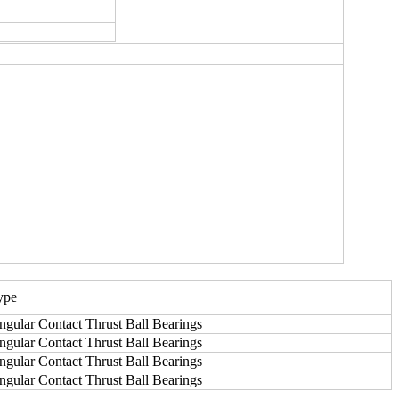
ype
ngular Contact Thrust Ball Bearings
ngular Contact Thrust Ball Bearings
ngular Contact Thrust Ball Bearings
ngular Contact Thrust Ball Bearings