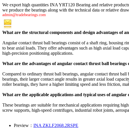
We export high quantities INA YRT120 Bearing and relative product
we produce the bearings along with the technical data or relative drawi
admin@tradebearings.com
What are the structural components and design advantages of ang
Angular contact thrust ball bearings consist of a shaft ring, housing ri
to bear axial loads. They offer advantages such as high axial load capa
high-precision positioning applications.
What are the advantages of angular contact thrust ball bearings
Compared to ordinary thrust ball bearings, angular contact thrust ball 
bearings, their larger contact angle results in greater axial load capa
roller bearings, they have a higher limiting speed and less friction, m
What are the applicable applications and typical uses of angular 
These bearings are suitable for mechanical applications requiring high
screw supports, high-speed centrifuges, industrial robot joints, aero
Preview：
INA ZKLF2068.2RSPE