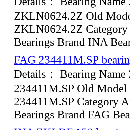
Details： Bearing Nam
ZKLN0624.2Z Old Model
ZKLN0624.2Z Category A
Bearings Brand INA Bear
FAG 234411M.SP beari
Details： Bearing Name
234411M.SP Old Model b
234411M.SP Category Ang
Bearings Brand FAG Bear