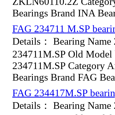
ZKLN60110.2Z Category 
Bearings Brand INA Beari
FAG 234711 M.SP beari
Details： Bearing Name
234711M.SP Old Model b
234711M.SP Category Ang
Bearings Brand FAG Bear
FAG 234417M.SP beari
Details： Bearing Name