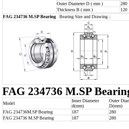
Outer Diameter D ( mm )
280
Thickness B ( mm )
120
FAG 234736 M.SP Bearing
Bearing Size and Drawing：
FAG 234736 M.SP Bearin
Inner Diameter
Outer Dia
Model
d(mm)
D(mm)
FAG 234736M.SP Bearing
187
280
FAG 234736 M.SP Bearing
187
280