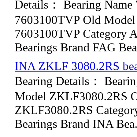
Details： Bearing Nam
7603100TVP Old Model 
7603100TVP Category An
Bearings Brand FAG Bear
INA ZKLF 3080.2RS bea
Bearing Details： Bear
Model ZKLF3080.2RS Ol
ZKLF3080.2RS Category 
Bearings Brand INA Bea.