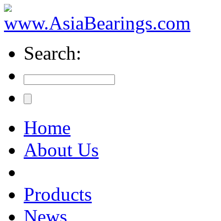
Search:
Home
About Us
Products
News