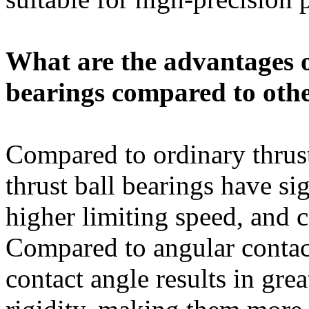
What are the advantages o
bearings compared to othe
Compared to ordinary thrust
thrust ball bearings have sig
higher limiting speed, and 
Compared to angular contact 
contact angle results in gre