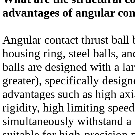
advantages of angular con
Angular contact thrust ball b
housing ring, steel balls, a
balls are designed with a la
greater), specifically design
advantages such as high axi
rigidity, high limiting speed
simultaneously withstand a 
suitable for high-precision 