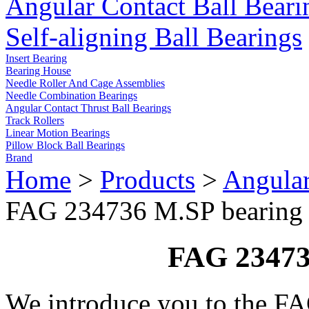
Angular Contact Ball Beari
Self-aligning Ball Bearings
Insert Bearing
Bearing House
Needle Roller And Cage Assemblies
Needle Combination Bearings
Angular Contact Thrust Ball Bearings
Track Rollers
Linear Motion Bearings
Pillow Block Ball Bearings
Brand
Home
>
Products
>
Angular
FAG 234736 M.SP bearing
FAG 23473
We introduce you to the F