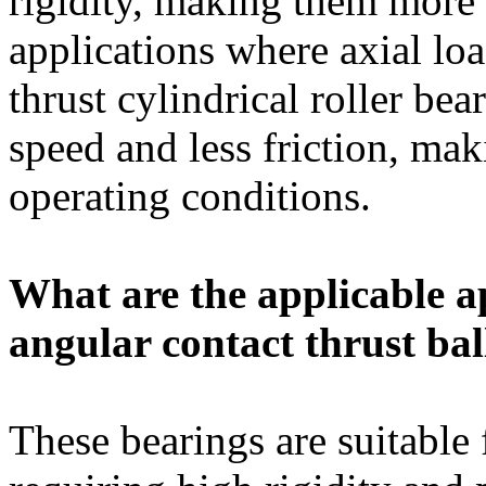
rigidity, making them more 
applications where axial l
thrust cylindrical roller bea
speed and less friction, ma
operating conditions.
What are the applicable ap
angular contact thrust bal
These bearings are suitable