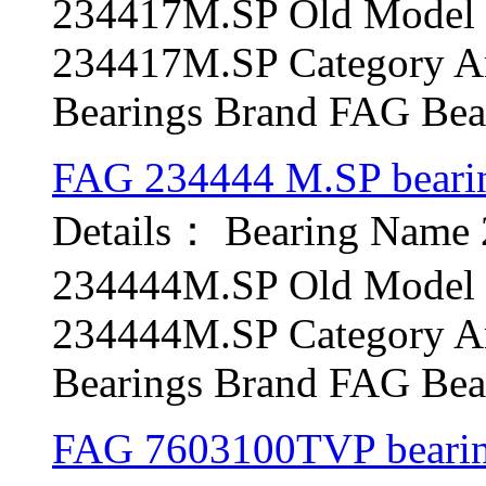
234417M.SP Old Model b
234417M.SP Category An
Bearings Brand FAG Bear
FAG 234444 M.SP beari
Details： Bearing Name
234444M.SP Old Model b
234444M.SP Category An
Bearings Brand FAG Bear
FAG 7603100TVP beari