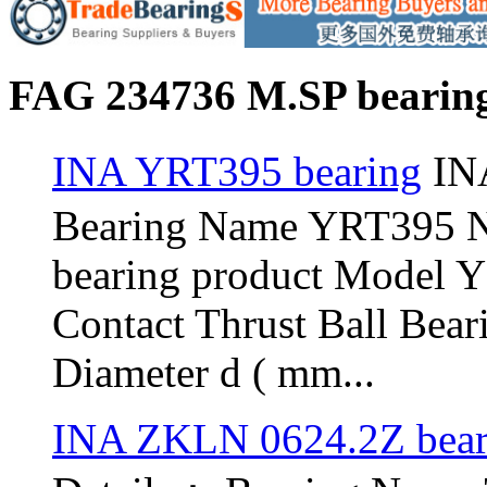
FAG 234736 M.SP bearing
INA YRT395 bearing
INA
Bearing Name YRT395 
bearing product Model 
Contact Thrust Ball Bea
Diameter d ( mm...
INA ZKLN 0624.2Z bear