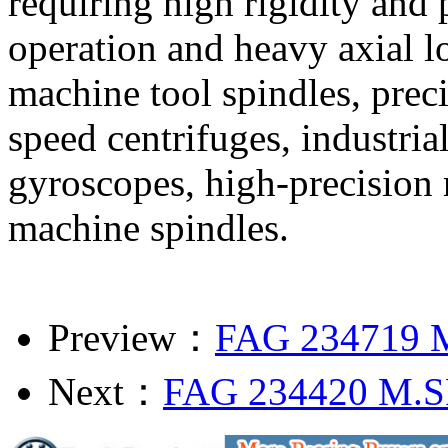
requiring high rigidity and
operation and heavy axial l
machine tool spindles, prec
speed centrifuges, industria
gyroscopes, high-precision 
machine spindles.
Preview：
FAG 234719 
Next：
FAG 234420 M.S