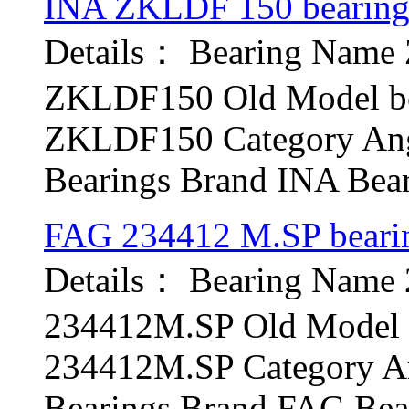
INA ZKLDF 150 bearin
Details： Bearing Nam
ZKLDF150 Old Model be
ZKLDF150 Category Angu
Bearings Brand INA Bear
FAG 234412 M.SP beari
Details： Bearing Name
234412M.SP Old Model b
234412M.SP Category An
Bearings Brand FAG Bear