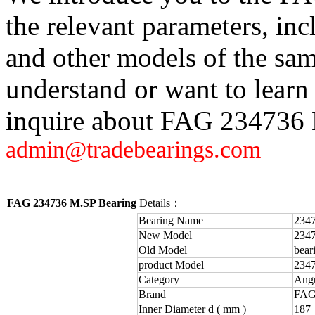
the relevant parameters, in
and other models of the sam
understand or want to learn
inquire about FAG 234736 M
admin@tradebearings.com
FAG 234736 M.SP Bearing
Details：
Bearing Name
234
New Model
234
Old Model
bear
product Model
234
Category
Angu
Brand
FAG
Inner Diameter d ( mm )
187