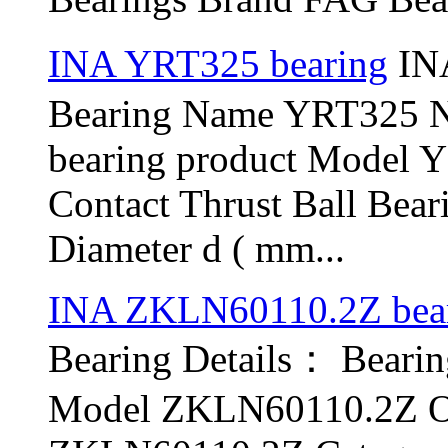
INA YRT325 bearing
INA
Bearing Name YRT325 
bearing product Model 
Contact Thrust Ball Bea
Diameter d ( mm...
INA ZKLN60110.2Z bea
Bearing Details： Bear
Model ZKLN60110.2Z Ol