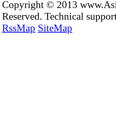
Copyright © 2013 www.Asia
Reserved. Technical suppo
RssMap
SiteMap