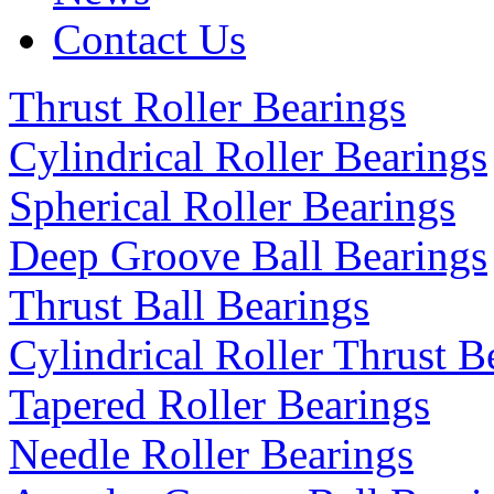
Contact Us
Thrust Roller Bearings
Cylindrical Roller Bearings
Spherical Roller Bearings
Deep Groove Ball Bearings
Thrust Ball Bearings
Cylindrical Roller Thrust B
Tapered Roller Bearings
Needle Roller Bearings