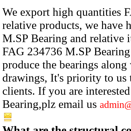
We export high quantities
relative products, we have
M.SP Bearing and relative i
FAG 234736 M.SP Bearing w
produce the bearings along w
drawings, It's priority to us
clients. If you are interes
Bearing,plz email us
admin@
What are the structural 